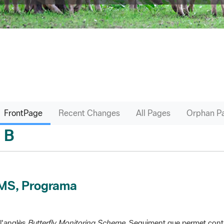
FrontPage
Recent Changes
All Pages
Orphan P
B
sari
MS, Programa
l'anglès
Butterfly Monitoring Scheme
. Seguiment que permet contr