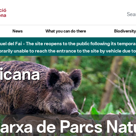
News
What you can do there
Biodiversit
el del Fai - The site reopens to the public following its tempora
rarily unable to reach the entrance to the site by vehicle due t
ricana
arxa de Parcs Nat