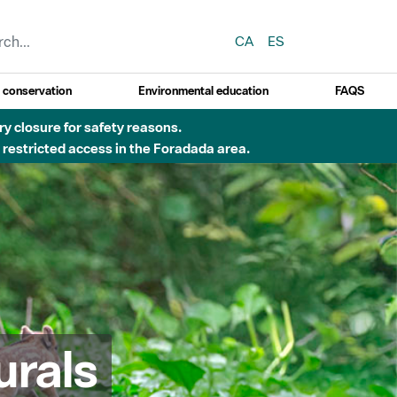
CA
ES
y conservation
Environmental education
FAQS
ry closure for safety reasons.
o restricted access in the Foradada area.
urals