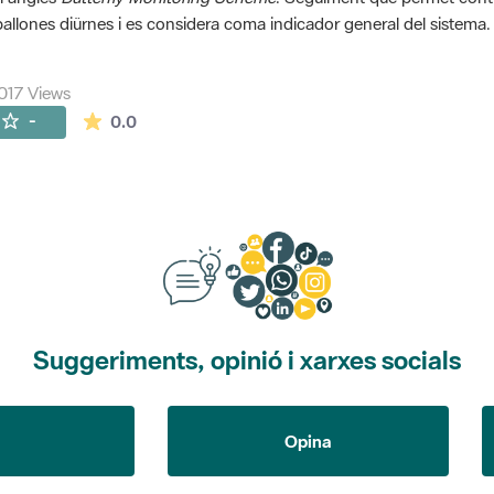
allones diürnes i es considera coma indicador general del sistema.
017 Views
The average rating is 0 stars out of 5.
-
0.0
Suggeriments, opinió i xarxes socials
Opina