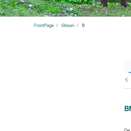
FrontPage
Glosari
B
Glo
B
De 