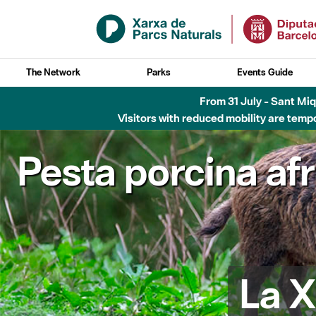
Skip to Main Content
The Network
Parks
Events Guide
From 31 July - Sant Miqu
Visitors with reduced mobility are tempo
Pesta porcina af
La X