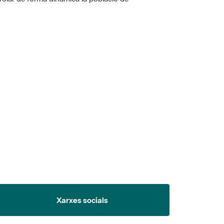
Xarxes socials