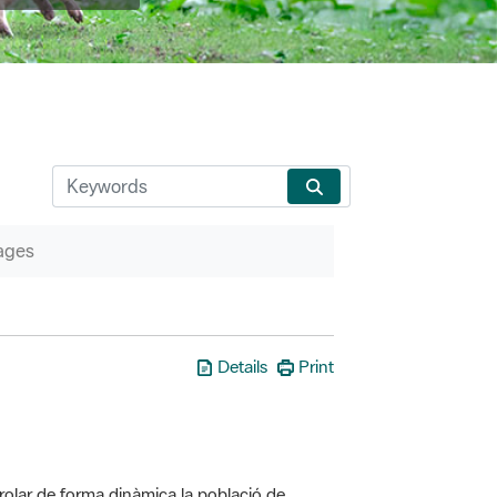
ages
Details
Print
olar de forma dinàmica la població de