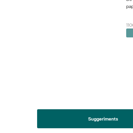
pap
110
Suggeriments