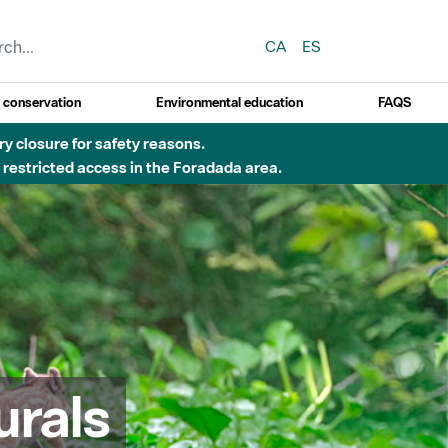
CA
ES
y conservation
Environmental education
FAQS
 obres de construcció d'una passera sobre el riu
urals