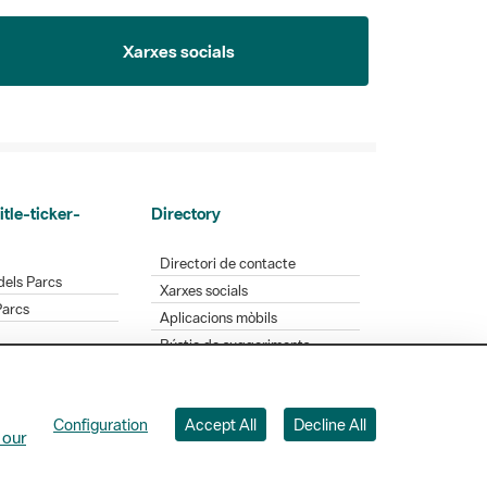
Xarxes socials
itle-ticker-
Directory
Directori de contacte
dels Parcs
Xarxes socials
Parcs
Aplicacions mòbils
Bústia de suggeriments
Opineu sobre els parcs
Configuration
Accept All
Decline All
 Badajoz, 49. 08005 Barcelona. Tel. 934 022 428
 our