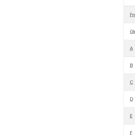
Fr
Gl
A
B
C
D
E
F