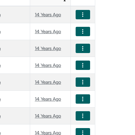
a
14 Years Ago
a
14 Years Ago
a
14 Years Ago
a
14 Years Ago
a
14 Years Ago
a
14 Years Ago
a
14 Years Ago
a
14 Years Ago