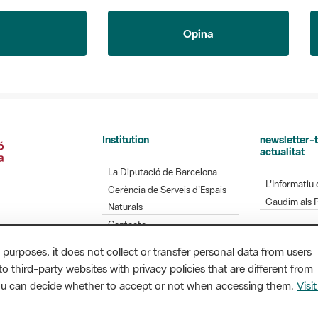
Opina
Institution
newsletter-t
actualitat
La Diputació de Barcelona
L'Informatiu 
Gerència de Serveis d'Espais
Gaudim als 
Naturals
Contacte
 purposes, it does not collect or transfer personal data from users
o third-party websites with privacy policies that are different from
Diputació de Barcelona. Edifici Llacuna, 1a planta.
you can decide whether to accept or not when accessing them.
Visit
/ xarxaparcs@diba.cat