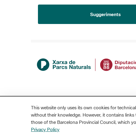
Suggeriments
This website only uses its own cookies for technical
without their knowledge. However, it contains links t
those of the Barcelona Provincial Council, which 
MAPA WEB
AVÍS LEGAL
ACCESSIBILITAT
Privacy Policy