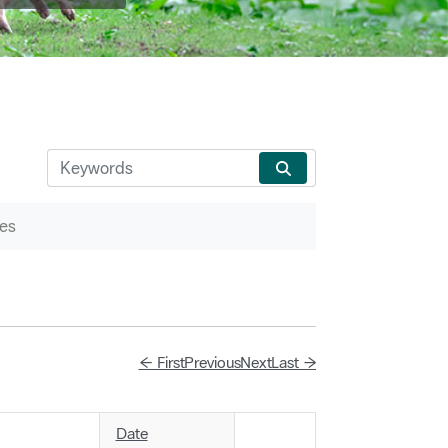
es
← First
Previous
Next
Last →
Date