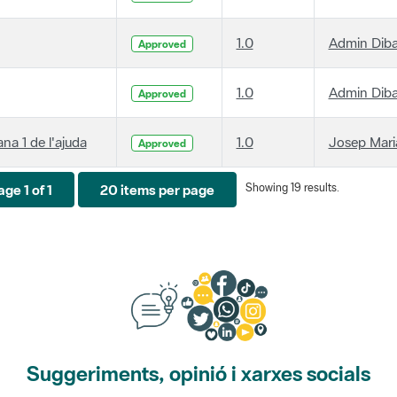
1.0
Admin Dib
Approved
1.0
Admin Dib
Approved
ana 1 de l'ajuda
1.0
Josep Maria
Approved
Showing 19 results.
ge 1 of 1
20 items per page
Suggeriments, opinió i xarxes socials