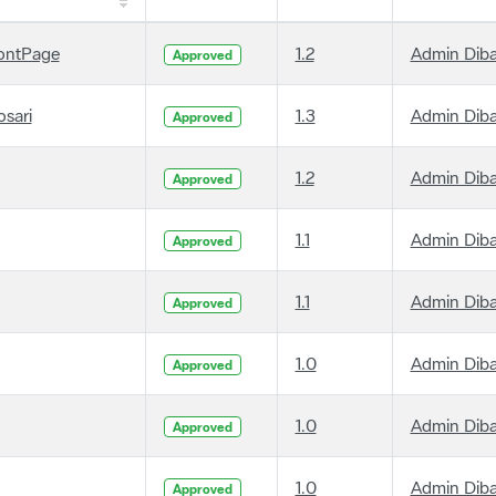
ontPage
1.2
Admin Dib
Approved
osari
1.3
Admin Dib
Approved
1.2
Admin Dib
Approved
1.1
Admin Dib
Approved
1.1
Admin Dib
Approved
1.0
Admin Dib
Approved
1.0
Admin Dib
Approved
1.0
Admin Dib
Approved