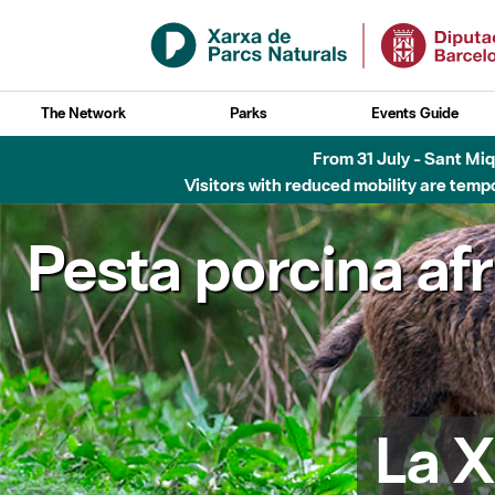
Skip to Main Content
The Network
Parks
Events Guide
Fins al desembre de 2026 - Parc Fluvial B
Pesta porcina af
La X