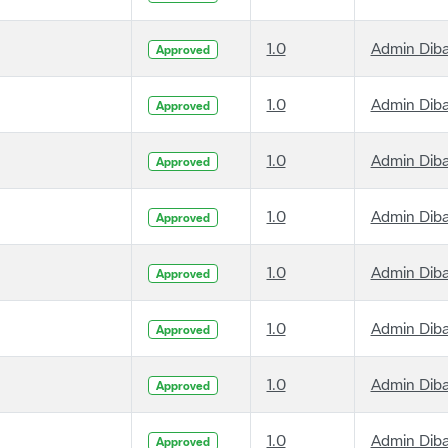
1.0
Admin Dib
Approved
1.0
Admin Dib
Approved
1.0
Admin Dib
Approved
1.0
Admin Dib
Approved
1.0
Admin Dib
Approved
1.0
Admin Dib
Approved
1.0
Admin Dib
Approved
1.0
Admin Dib
Approved