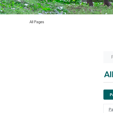
All Pages
Al
Pa
Pa