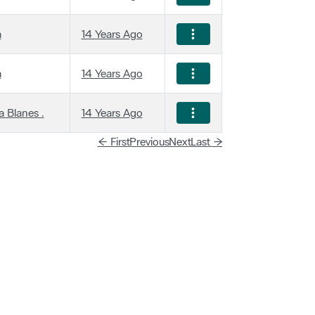
a
14 Years Ago
a
14 Years Ago
 Blanes .
14 Years Ago
← First
Previous
Next
Last →