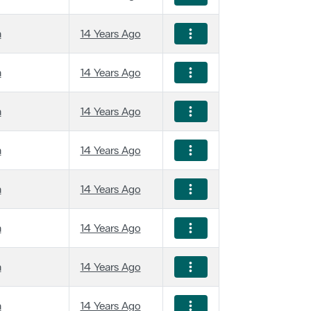
a
14 Years Ago
a
14 Years Ago
a
14 Years Ago
a
14 Years Ago
a
14 Years Ago
a
14 Years Ago
a
14 Years Ago
a
14 Years Ago