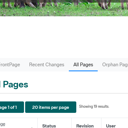
FrontPage
Recent Changes
All Pages
Orphan Pag
l Pages
Showing 19 results.
ge 1 of 1
20 items per page
ge
Status
Revision
User