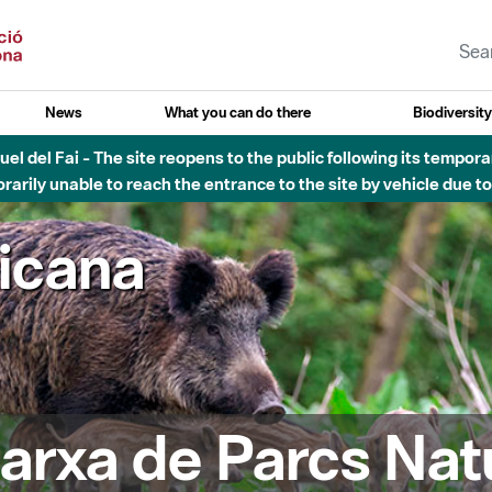
News
What you can do there
Biodiversit
esòs - Afectacions a la llera del Parc Fluvial del Besòs degut a
ricana
arxa de Parcs Nat