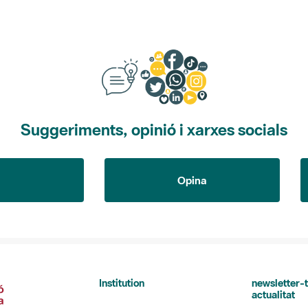
Suggeriments, opinió i xarxes socials
Opina
Institution
newsletter-t
actualitat