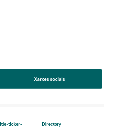
Xarxes socials
itle-ticker-
Directory