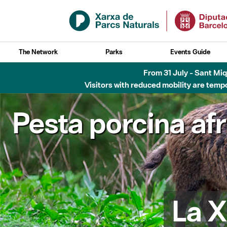
Skip to Main Content
The Network
Parks
Events Guide
From 31 July - Sant Miqu
Visitors with reduced mobility are tempo
Pesta porcina af
La X