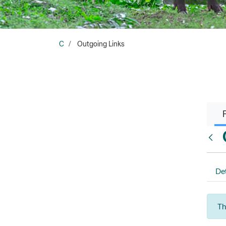
C
Outgoing Links
Back
Det
Th