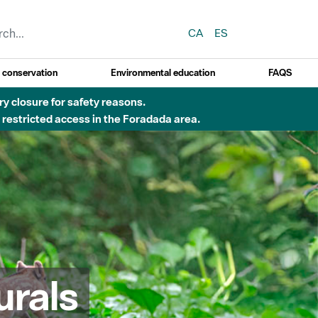
CA
ES
y conservation
Environmental education
FAQS
ry closure for safety reasons.
o restricted access in the Foradada area.
urals