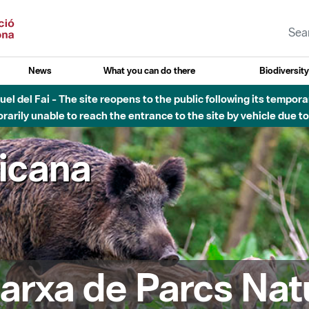
News
What you can do there
Biodiversit
el del Fai - The site reopens to the public following its tempora
rarily unable to reach the entrance to the site by vehicle due t
ricana
arxa de Parcs Nat