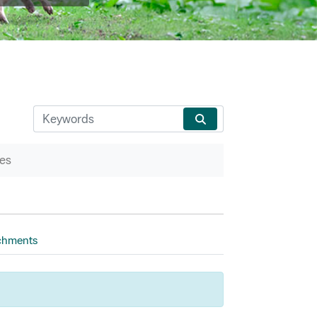
es
chments