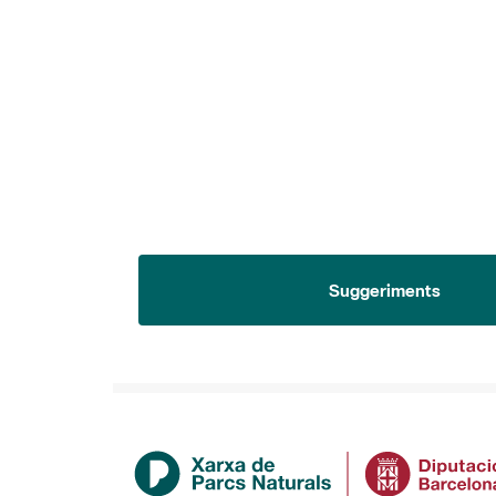
Suggeriments