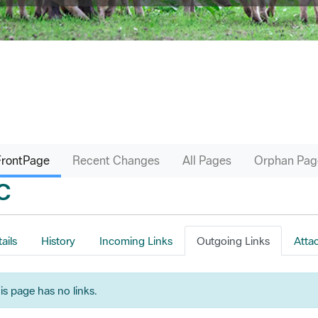
FrontPage
Recent Changes
All Pages
Orphan Pag
C
ails
History
Incoming Links
Outgoing Links
Atta
is page has no links.