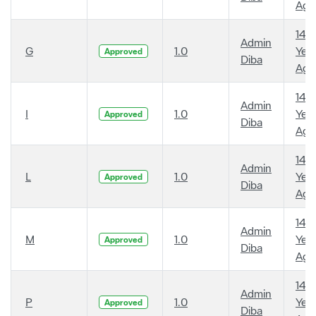
Ago
14
Admin
G
1.0
Year
Approved
Diba
Ago
14
Admin
I
1.0
Year
Approved
Diba
Ago
14
Admin
L
1.0
Year
Approved
Diba
Ago
14
Admin
M
1.0
Year
Approved
Diba
Ago
14
Admin
P
1.0
Year
Approved
Diba