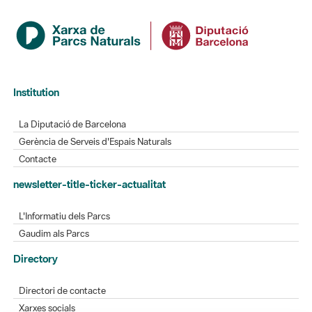
Institution
La Diputació de Barcelona
Gerència de Serveis d'Espais Naturals
Contacte
newsletter-title-ticker-actualitat
L'Informatiu dels Parcs
Gaudim als Parcs
Directory
Directori de contacte
Xarxes socials