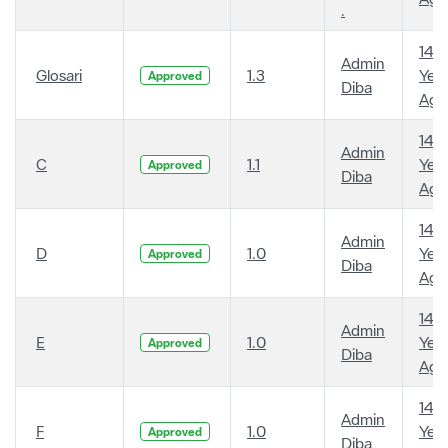
.
14
Admin
Glosari
1.3
Year
Approved
Diba
Ago
14
Admin
C
1.1
Year
Approved
Diba
Ago
14
Admin
D
1.0
Year
Approved
Diba
Ago
14
Admin
E
1.0
Year
Approved
Diba
Ago
14
Admin
F
1.0
Year
Approved
Diba