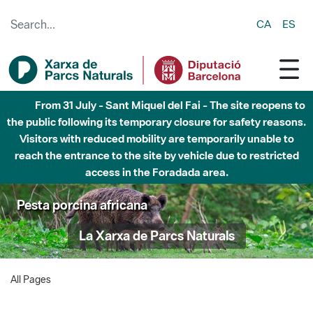
Skip to Main Content
CA
ES
From 31 July - Sant Miquel del Fai - The site reopens to
the public following its temporary closure for safety reasons.
Visitors with reduced mobility are temporarily unable to
reach the entrance to the site by vehicle due to restricted
access in the Foradada area.
Pesta porcina africana
La Xarxa de Parcs Naturals
All Pages