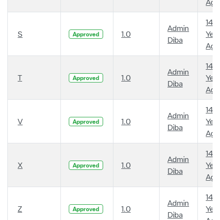
Ago
14
Admin
S
1.0
Year
Approved
Diba
Ago
14
Admin
T
1.0
Year
Approved
Diba
Ago
14
Admin
V
1.0
Year
Approved
Diba
Ago
14
Admin
X
1.0
Year
Approved
Diba
Ago
14
Admin
Z
1.0
Year
Approved
Diba