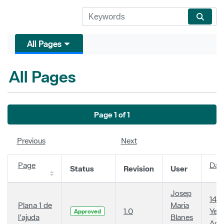
All Pages
All Pages
Page 1 of 1
Previous
Next
Page
Dat
Status
Revision
User
Josep
14
Plana 1 de
Maria
1.0
Year
Approved
l'ajuda
Blanes
Ago