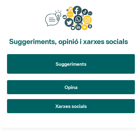
Suggeriments, opinió i xarxes socials
Suggeriments
Opina
Xarxes socials