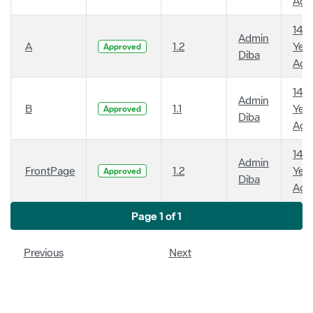
Ago
14
Admin
A
1.2
Year
Approved
Diba
Ago
14
Admin
B
1.1
Year
Approved
Diba
Ago
14
Admin
FrontPage
1.2
Year
Approved
Diba
Ago
Page 1 of 1
Previous
Next