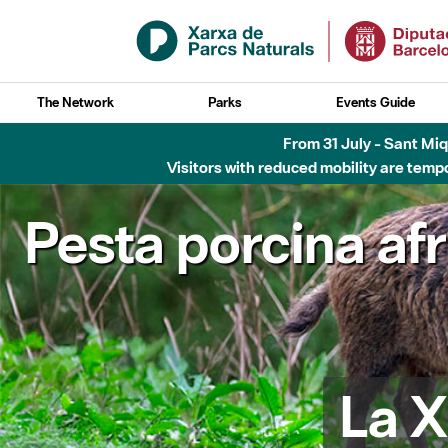
Skip to Main Content
The Network
Parks
Events Guide
Fins al desembre de 2026 - Parc Fluvial B
Pesta porcina af
La X