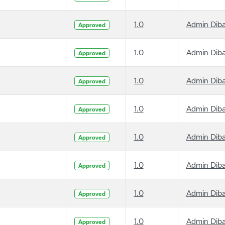
1.0
Admin Dib
Approved
1.0
Admin Dib
Approved
1.0
Admin Dib
Approved
1.0
Admin Dib
Approved
1.0
Admin Dib
Approved
1.0
Admin Dib
Approved
1.0
Admin Dib
Approved
1.0
Admin Dib
Approved