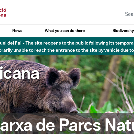
News
What you can do there
Biodiversit
esòs - Afectacions a la llera del Parc Fluvial del Besòs degut a
ricana
arxa de Parcs Nat