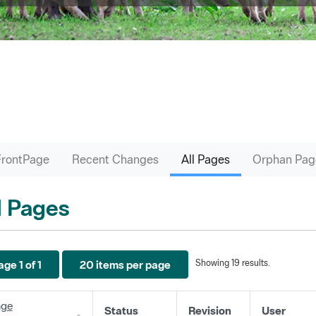
FrontPage
Recent Changes
All Pages
Orphan Pag
l Pages
Showing 19 results.
ge 1 of 1
20 items per page
ge
Status
Revision
User