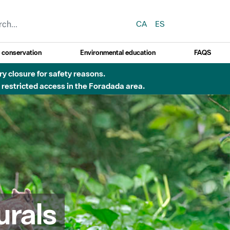
CA
ES
y conservation
Environmental education
FAQS
 obres de construcció d'una passera sobre el riu
urals