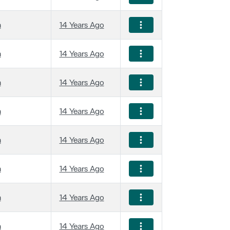
a
14 Years Ago
a
14 Years Ago
a
14 Years Ago
a
14 Years Ago
a
14 Years Ago
a
14 Years Ago
a
14 Years Ago
a
14 Years Ago