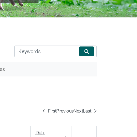
es
← First
Previous
Next
Last →
Date