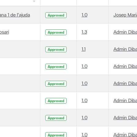
ana 1 de l'ajuda
1.0
Josep Maria
Approved
osari
1.3
Admin Dib
Approved
1.1
Admin Dib
Approved
1.0
Admin Dib
Approved
1.0
Admin Dib
Approved
1.0
Admin Dib
Approved
1.0
Admin Dib
Approved
1.0
Admin Dib
Approved