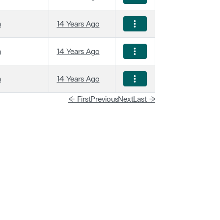
a
14 Years Ago
a
14 Years Ago
a
14 Years Ago
← First
Previous
Next
Last →