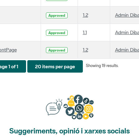
1.2
Admin Dib
Approved
1.1
Admin Dib
Approved
ontPage
1.2
Admin Dib
Approved
Showing 19 results.
ge 1 of 1
20 items per page
Suggeriments, opinió i xarxes socials