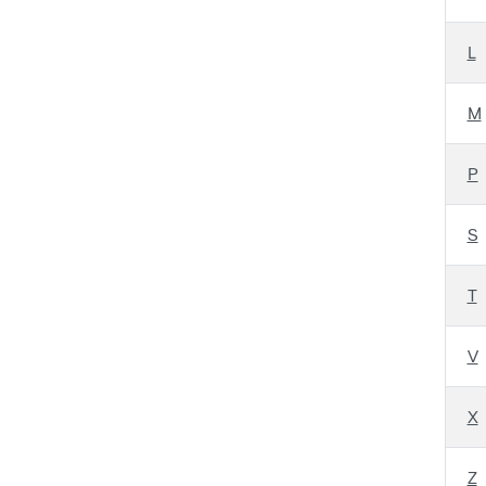
L
M
P
S
T
V
X
Z