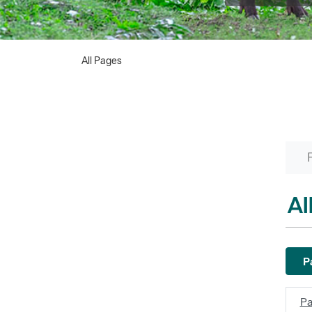
All Pages
Al
Pa
Pa