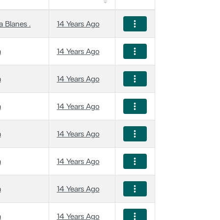
 Blanes .
14 Years Ago
a
14 Years Ago
a
14 Years Ago
a
14 Years Ago
a
14 Years Ago
a
14 Years Ago
a
14 Years Ago
a
14 Years Ago