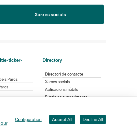
Xarxes socials
itle-ticker-
Directory
Directori de contacte
dels Parcs
Xarxes socials
Parcs
Aplicacions mòbils
Bústia de suggeriments
Opineu sobre els parcs
Configuration
Accept All
Decline All
 Badajoz, 49. 08005 Barcelona. Tel. 934 022 428
 our