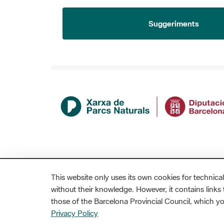
Suggeriments
This website only uses its own cookies for technical
without their knowledge. However, it contains links t
those of the Barcelona Provincial Council, which 
MAPA WEB
AVÍS LEGAL
ACCESSIBILITAT
Privacy Policy