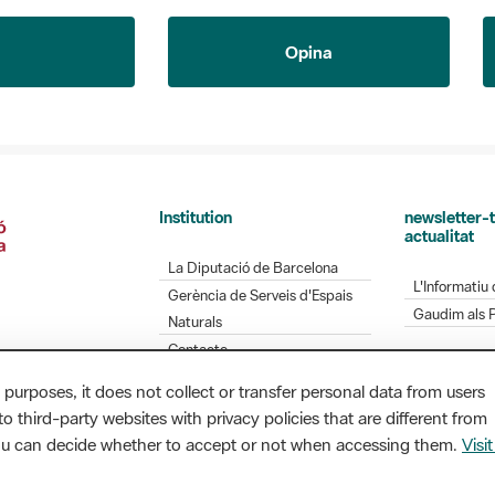
Opina
Institution
newsletter-t
actualitat
La Diputació de Barcelona
L'Informatiu 
Gerència de Serveis d'Espais
Gaudim als 
Naturals
Contacte
 purposes, it does not collect or transfer personal data from users
o third-party websites with privacy policies that are different from
Diputació de Barcelona. Edifici Llacuna, 1a planta.
you can decide whether to accept or not when accessing them.
Visit
/ xarxaparcs@diba.cat