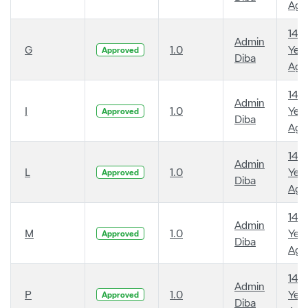
Ago
14
Admin
G
1.0
Year
Approved
Diba
Ago
14
Admin
I
1.0
Year
Approved
Diba
Ago
14
Admin
L
1.0
Year
Approved
Diba
Ago
14
Admin
M
1.0
Year
Approved
Diba
Ago
14
Admin
P
1.0
Year
Approved
Diba