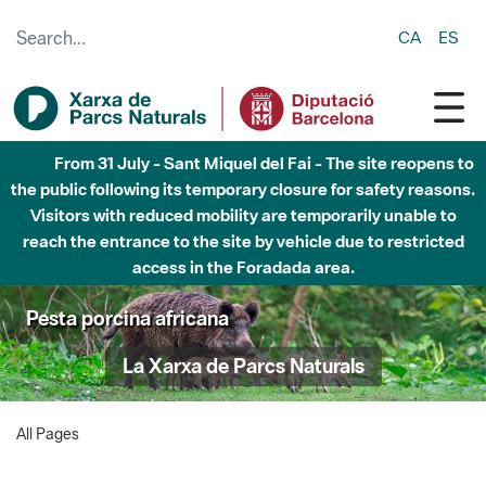
Skip to Main Content
CA
ES
From 31 July - Sant Miquel del Fai - The site reopens to
the public following its temporary closure for safety reasons.
Visitors with reduced mobility are temporarily unable to
reach the entrance to the site by vehicle due to restricted
access in the Foradada area.
Pesta porcina africana
La Xarxa de Parcs Naturals
All Pages