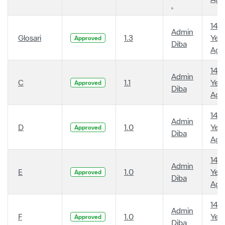
.
14
Admin
Glosari
1.3
Year
Approved
Diba
Ago
14
Admin
C
1.1
Year
Approved
Diba
Ago
14
Admin
D
1.0
Year
Approved
Diba
Ago
14
Admin
E
1.0
Year
Approved
Diba
Ago
14
Admin
F
1.0
Year
Approved
Diba