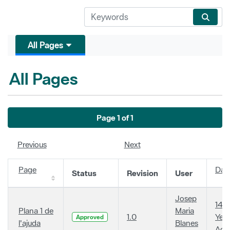
All Pages
All Pages
Page 1 of 1
Previous
Next
Page
Dat
Status
Revision
User
Josep
14
Plana 1 de
Maria
1.0
Year
Approved
l'ajuda
Blanes
Ago