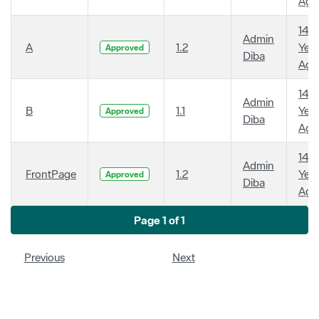
Ago
14
Admin
A
1.2
Year
Approved
Diba
Ago
14
Admin
B
1.1
Year
Approved
Diba
Ago
14
Admin
FrontPage
1.2
Year
Approved
Diba
Ago
Page 1 of 1
Previous
Next