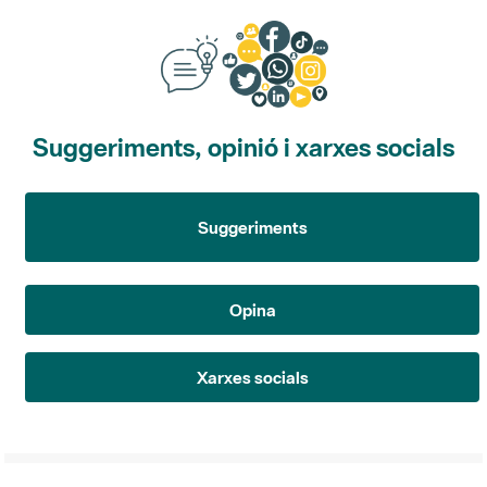
Suggeriments, opinió i xarxes socials
Suggeriments
Opina
Xarxes socials