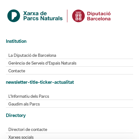
Institution
La Diputació de Barcelona
Gerència de Serveis d'Espais Naturals
Contacte
newsletter-title-ticker-actualitat
L'Informatiu dels Parcs
Gaudim als Parcs
Directory
Directori de contacte
Xarxes socials