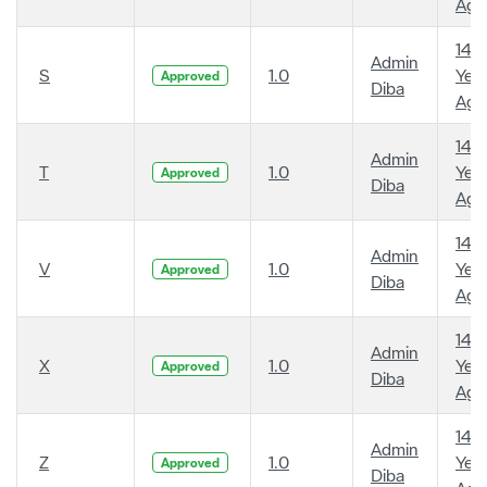
Ago
14
Admin
S
1.0
Year
Approved
Diba
Ago
14
Admin
T
1.0
Year
Approved
Diba
Ago
14
Admin
V
1.0
Year
Approved
Diba
Ago
14
Admin
X
1.0
Year
Approved
Diba
Ago
14
Admin
Z
1.0
Year
Approved
Diba