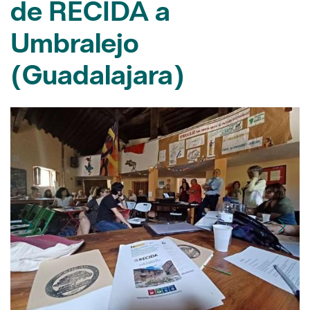
(Guadalajara)
XXII Seminari RECIDA. Autor: XPN
10/07/2023